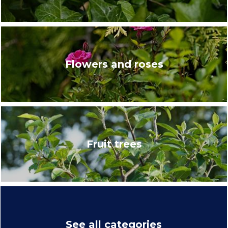
Flowers and roses
Fruit trees
See all categories