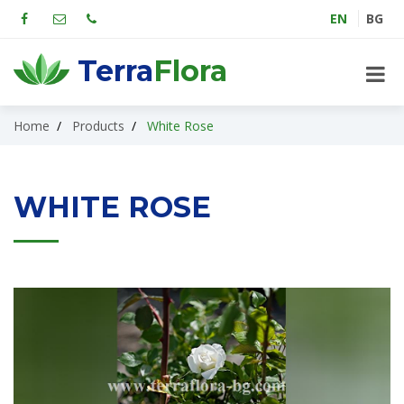
EN
BG
Terra
Flora
Home
Products
White Rose
WHITE ROSE