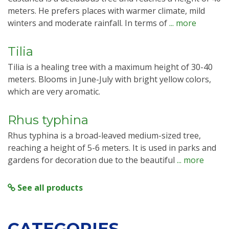
meters. He prefers places with warmer climate, mild
winters and moderate rainfall. In terms of
... more
Tilia
Tilia is a healing tree with a maximum height of 30-40
meters. Blooms in June-July with bright yellow colors,
which are very aromatic.
Rhus typhina
Rhus typhina is a broad-leaved medium-sized tree,
reaching a height of 5-6 meters. It is used in parks and
gardens for decoration due to the beautiful
... more
See all products
CATEGORIES