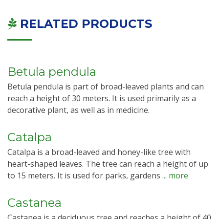
RELATED PRODUCTS
Betula pendula
Betula pendula is part of broad-leaved plants and can
reach a height of 30 meters. It is used primarily as a
decorative plant, as well as in medicine.
Catalpa
Catalpa is a broad-leaved and honey-like tree with
heart-shaped leaves. The tree can reach a height of up
to 15 meters. It is used for parks, gardens
... more
Castanea
Castanea is a deciduous tree and reaches a height of 40