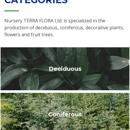
Nursery TERRA FLORA Ltd. is specialized in the
production of deciduous, coniferous, decorative plants,
flowers and fruit trees.
Deciduous
Coniferous