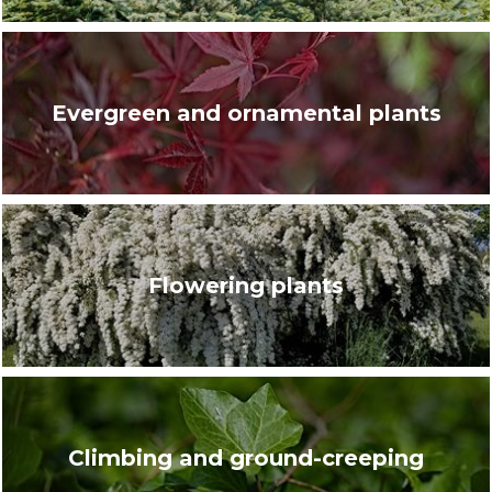
Evergreen and ornamental plants
Flowering plants
Climbing and ground-creeping