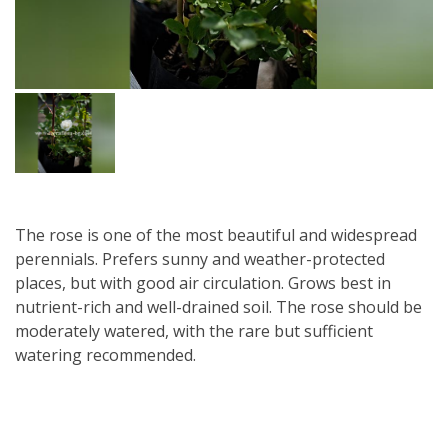
The rose is one of the most beautiful and widespread
perennials. Prefers sunny and weather-protected
places, but with good air circulation. Grows best in
nutrient-rich and well-drained soil. The rose should be
moderately watered, with the rare but sufficient
watering recommended.