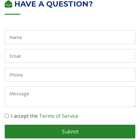
HAVE A QUESTION?
I accept the
Terms of Service
.
Submit