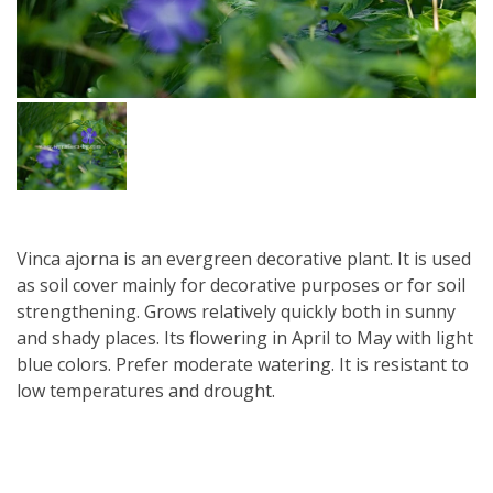
Vinca ajorna is an evergreen decorative plant. It is used
as soil cover mainly for decorative purposes or for soil
strengthening. Grows relatively quickly both in sunny
and shady places. Its flowering in April to May with light
blue colors. Prefer moderate watering. It is resistant to
low temperatures and drought.