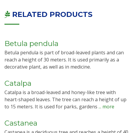
RELATED PRODUCTS
Betula pendula
Betula pendula is part of broad-leaved plants and can
reach a height of 30 meters. It is used primarily as a
decorative plant, as well as in medicine.
Catalpa
Catalpa is a broad-leaved and honey-like tree with
heart-shaped leaves. The tree can reach a height of up
to 15 meters. It is used for parks, gardens
... more
Castanea
Castanea is a deciduous tree and reaches a height of 40