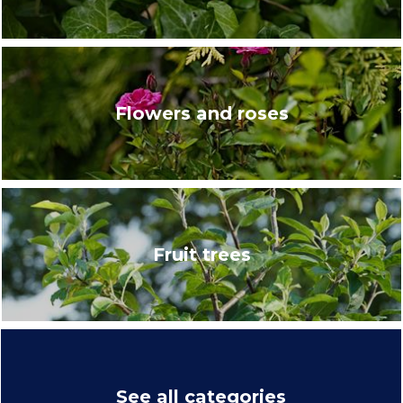
Flowers and roses
Fruit trees
See all categories