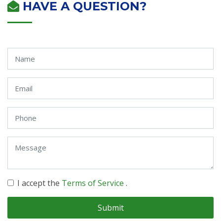
HAVE A QUESTION?
I accept the
Terms of Service
.
Submit