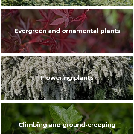
Evergreen and ornamental plants
Flowering plants
Climbing and ground-creeping