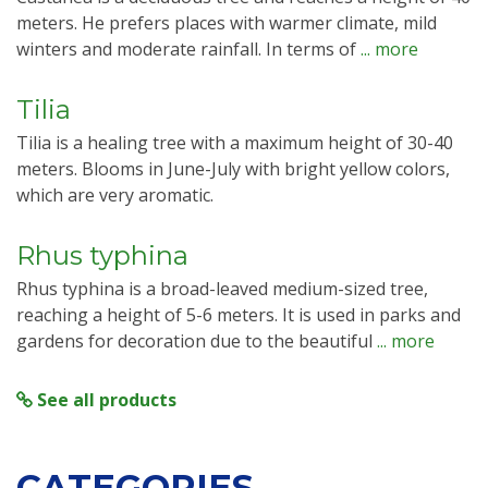
meters. He prefers places with warmer climate, mild
winters and moderate rainfall. In terms of
... more
Tilia
Tilia is a healing tree with a maximum height of 30-40
meters. Blooms in June-July with bright yellow colors,
which are very aromatic.
Rhus typhina
Rhus typhina is a broad-leaved medium-sized tree,
reaching a height of 5-6 meters. It is used in parks and
gardens for decoration due to the beautiful
... more
See all products
CATEGORIES