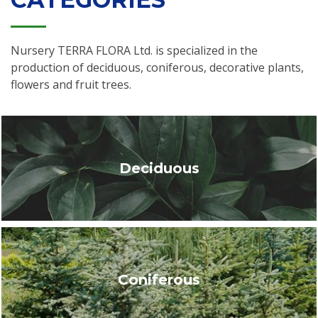
Nursery TERRA FLORA Ltd. is specialized in the
production of deciduous, coniferous, decorative plants,
flowers and fruit trees.
Deciduous
Coniferous