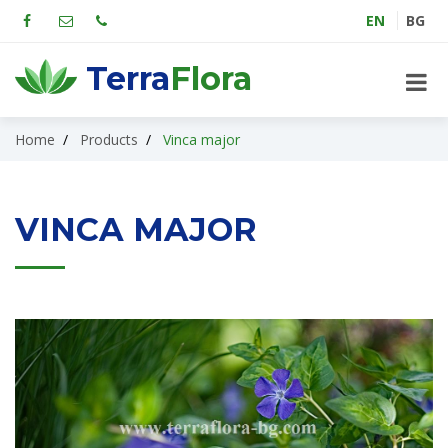
EN
BG
Terra
Flora
Home
Products
Vinca major
VINCA MAJOR