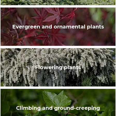
Evergreen and ornamental plants
Flowering plants
Climbing and ground-creeping