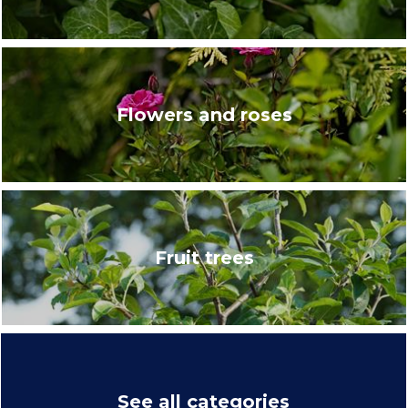
Flowers and roses
Fruit trees
See all categories