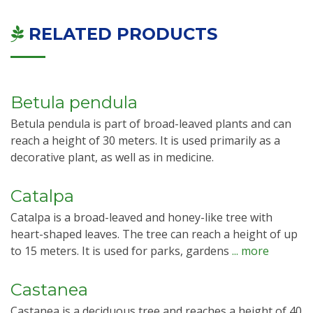
RELATED PRODUCTS
Betula pendula
Betula pendula is part of broad-leaved plants and can
reach a height of 30 meters. It is used primarily as a
decorative plant, as well as in medicine.
Catalpa
Catalpa is a broad-leaved and honey-like tree with
heart-shaped leaves. The tree can reach a height of up
to 15 meters. It is used for parks, gardens
... more
Castanea
Castanea is a deciduous tree and reaches a height of 40