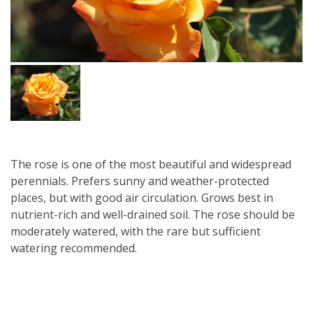
The rose is one of the most beautiful and widespread
perennials. Prefers sunny and weather-protected
places, but with good air circulation. Grows best in
nutrient-rich and well-drained soil. The rose should be
moderately watered, with the rare but sufficient
watering recommended.