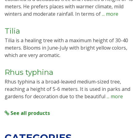
meters. He prefers places with warmer climate, mild
winters and moderate rainfall. In terms of
... more
Tilia
Tilia is a healing tree with a maximum height of 30-40
meters. Blooms in June-July with bright yellow colors,
which are very aromatic.
Rhus typhina
Rhus typhina is a broad-leaved medium-sized tree,
reaching a height of 5-6 meters. It is used in parks and
gardens for decoration due to the beautiful
... more
See all products
CATEGORIES