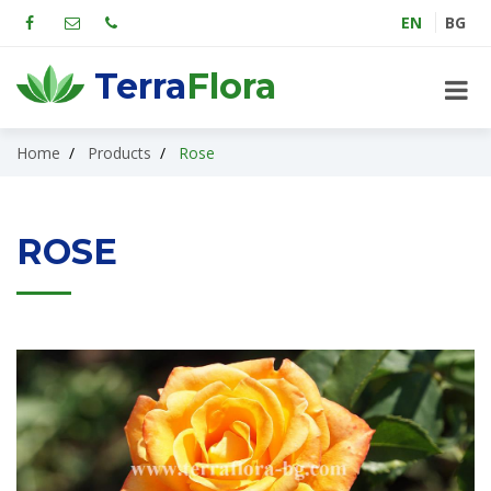
EN
BG
Terra
Flora
Home
Products
Rose
ROSE