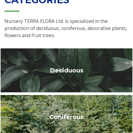
Nursery TERRA FLORA Ltd. is specialized in the
production of deciduous, coniferous, decorative plants,
flowers and fruit trees.
Deciduous
Coniferous