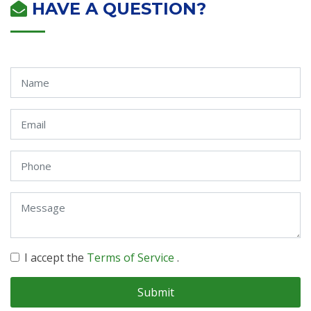
HAVE A QUESTION?
I accept the
Terms of Service
.
Submit