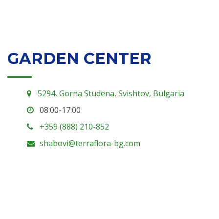
GARDEN CENTER
5294, Gorna Studena, Svishtov, Bulgaria
08:00-17:00
+359 (888) 210-852
shabovi@terraflora-bg.com