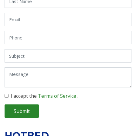
I accept the
Terms of Service
.
Submit
HOTBED