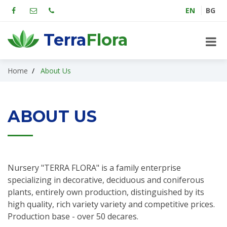
EN
BG
Terra
Flora
Home
About Us
ABOUT US
Nursery "TERRA FLORA" is a family enterprise
specializing in decorative, deciduous and coniferous
plants, entirely own production, distinguished by its
high quality, rich variety variety and competitive prices.
Production base - over 50 decares.