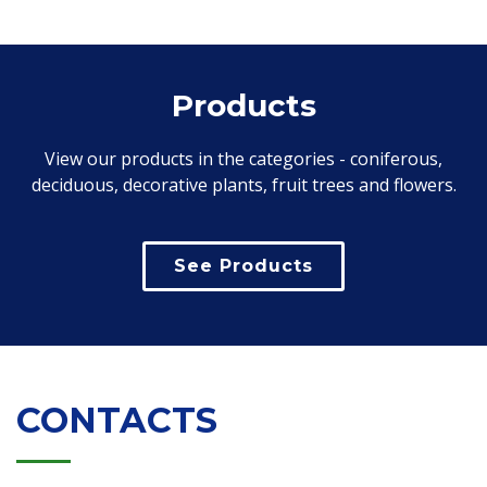
Products
View our products in the categories - coniferous,
deciduous, decorative plants, fruit trees and flowers.
See Products
CONTACTS