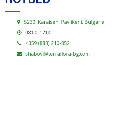
5230, Karaisen, Pavlikeni, Bulgaria
08:00-17:00
+359 (888) 210-852
shabovi@terraflora-bg.com