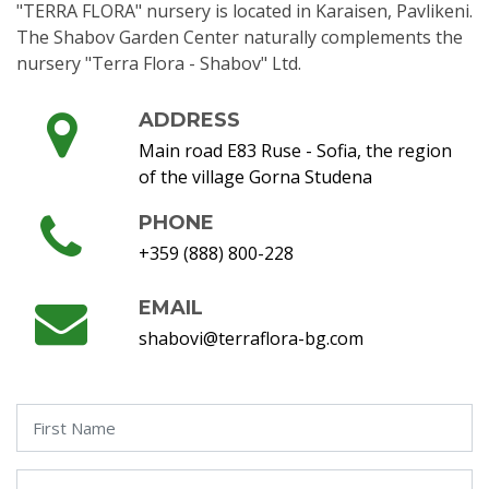
"TERRA FLORA" nursery is located in Karaisen, Pavlikeni.
The Shabov Garden Center naturally complements the
nursery "Terra Flora - Shabov" Ltd.
ADDRESS
Main road E83 Ruse - Sofia, the region
of the village Gorna Studena
PHONE
+359 (888) 800-228
EMAIL
shabovi@terraflora-bg.com